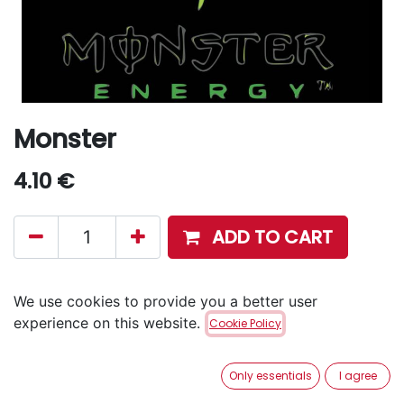
Monster
4.10
€
ADD TO CART
Disponible en retrait en magasin via notre service
We use cookies to provide you a better user
Click & Collect
.
experience on this website.
Cookie Policy
Aucune livraison à domicile.
Only essentials
I agree