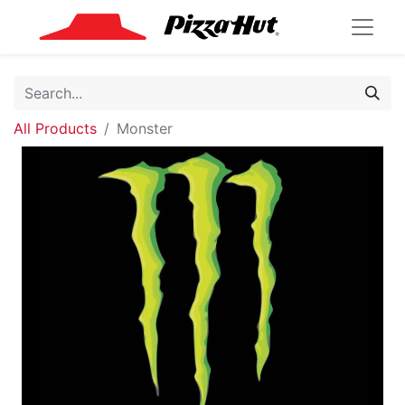
All Products
Monster