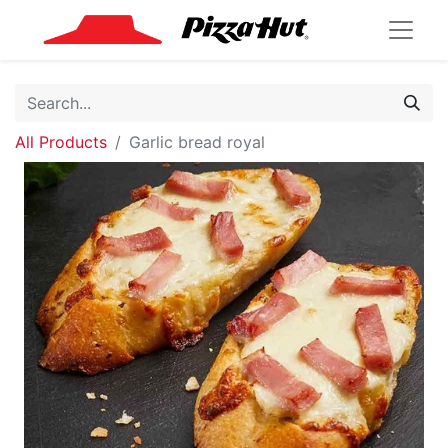
All Products
Garlic bread royal