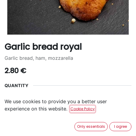
Garlic bread royal
Garlic bread, ham, mozzarella
2.80
€
QUANTITY
2
4
6
+
2.00
€
+
4.30
€
We use cookies to provide you a better user
experience on this website.
Cookie Policy
ADD TO CART
Only essentials
I agree