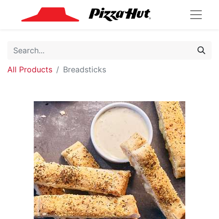
All Products
Breadsticks