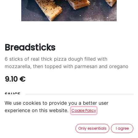
Breadsticks
6 sticks of real thick pizza dough filled with
mozzarella, then topped with parmesan and oregano
9.10
€
SAUCE
We use cookies to provide you a better user
Curry
Ketchup
mayonnaise
experience on this website.
Cookie Policy
sauce BBQ
Kachkeis
Nature
Only essentials
I agree