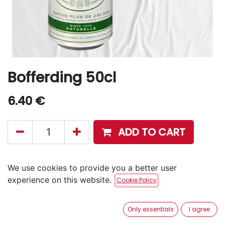
Bofferding 50cl
6.40
€
ADD TO CART
Disponible en retrait en magasin via notre service
We use cookies to provide you a better user
Click & Collect
.
experience on this website.
Cookie Policy
Aucune livraison à domicile.
Only essentials
I agree