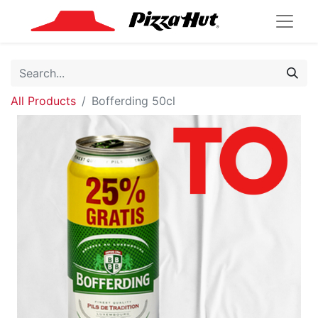
All Products
Bofferding 50cl