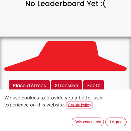
No Leaderboard Yet :(
Place d'Armes
Straessen
Foetz
Rodange
Kirchberg
We use cookies to provide you a better user
experience on this website.
Cookie Policy
Copyright © Pizza Hut
English (US)
Only essentials
I agree
Powered by
- The #1
Open Source eCommerce