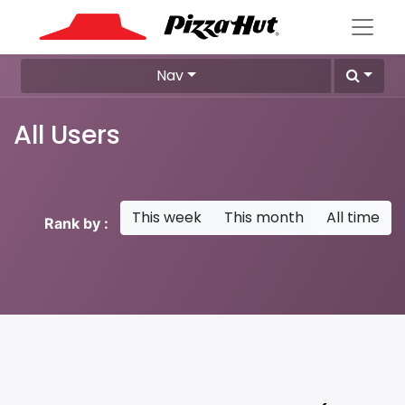
Nav
All Users
This week
This month
All time
Rank by :