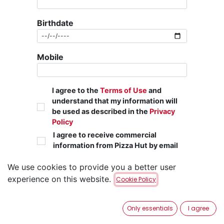
Birthdate
Mobile
I agree to the
Terms of Use
and
understand that my information will
be used as described in the
Privacy
Policy
I agree to receive commercial
information from Pizza Hut by email
We use cookies to provide you a better user
Sign up
experience on this website.
Cookie Policy
Already have an account?
Only essentials
I agree