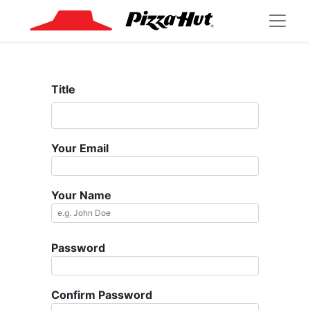
Title
Your Email
Your Name
Password
Confirm Password